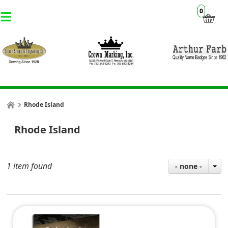
0
Rhode Island
Rhode Island
1 item found
- none -