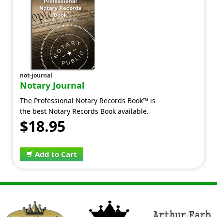
not-journal
Notary Journal
The Professional Notary Records Book™ is
the best Notary Records Book available.
$18.95
Add to Cart