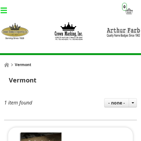
0
Vermont
Vermont
1 item found
- none -