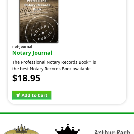
not-journal
Notary Journal
The Professional Notary Records Book™ is
the best Notary Records Book available.
$18.95
Add to Cart