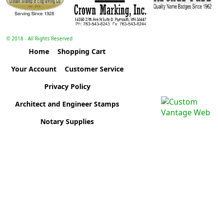
© 2018 - All Rights Reserved
Home
Shopping Cart
Your Account
Customer Service
Privacy Policy
Architect and Engineer Stamps
Notary Supplies