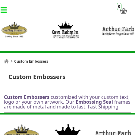
0
Custom Embossers
Custom Embossers
Custom Embossers
customized with your custom text,
logo or your own artwork. Our
Embossing Seal
frames
are made of metal and made to last. Fast Shipping