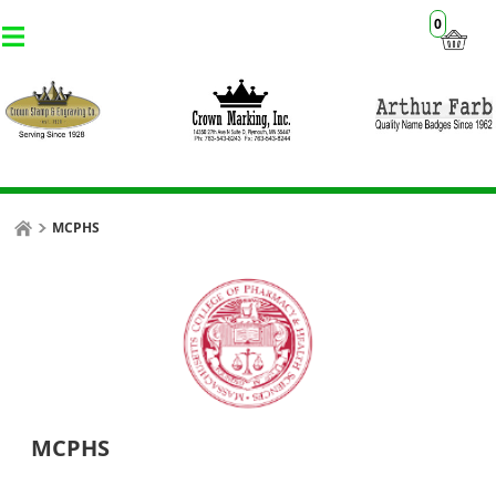
0
MCPHS
MCPHS