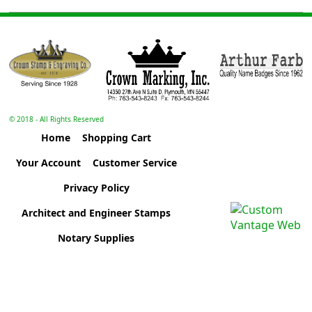
© 2018 - All Rights Reserved
Home
Shopping Cart
Your Account
Customer Service
Privacy Policy
Architect and Engineer Stamps
Notary Supplies