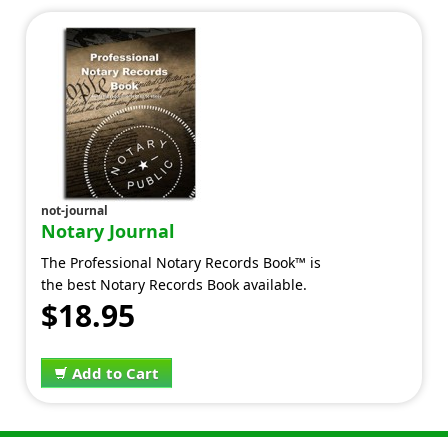
not-journal
Notary Journal
The Professional Notary Records Book™ is
the best Notary Records Book available.
$18.95
Add to Cart