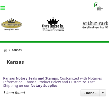
0
Kansas
Kansas
Kansas Notary Seals and Stamps.
Customized with Notaries
Information. Choose Product Below and Customize. Fast
Shipping on our
Notary Supplies
.
1 item found
- none -