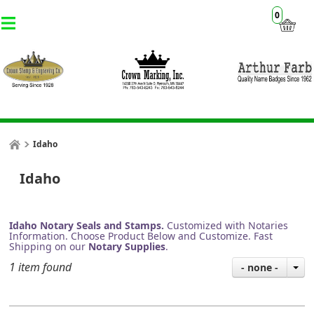
0
Idaho
Idaho
Idaho Notary Seals and Stamps.
Customized with Notaries
Information. Choose Product Below and Customize. Fast
Shipping on our
Notary Supplies
.
1 item found
- none -