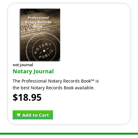
not-journal
Notary Journal
The Professional Notary Records Book™ is
the best Notary Records Book available.
$18.95
Add to Cart