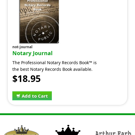
not-journal
Notary Journal
The Professional Notary Records Book™ is
the best Notary Records Book available.
$18.95
Add to Cart