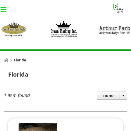
0
Florida
Florida
1 item found
- none -