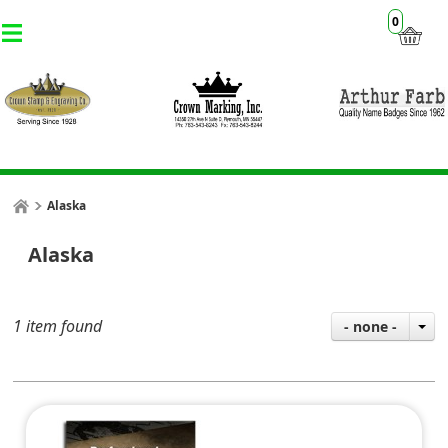
0
Alaska
Alaska
1 item found
- none -