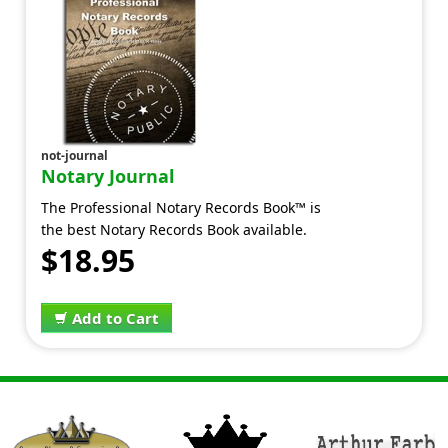
not-journal
Notary Journal
The Professional Notary Records Book™ is
the best Notary Records Book available.
$18.95
Add to Cart