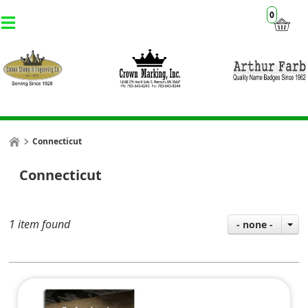
0
Connecticut
Connecticut
1 item found
- none -