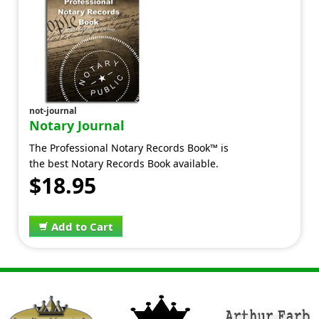
not-journal
Notary Journal
The Professional Notary Records Book™ is
the best Notary Records Book available.
$18.95
Add to Cart