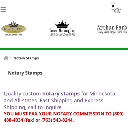
0
Notary Stamps
Notary Stamps
Quality custom
notary stamps
for Minnesota
and All states
. Fast Shipping and Express
Shipping, call to inquire.
YOU MUST FAX YOUR NOTARY COMMISSION TO (800)
488-4034 (fax) or (763) 543-8244.