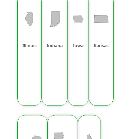
Illinois
Indiana
Iowa
Kansas