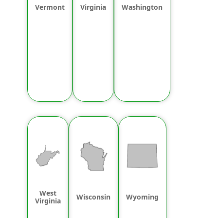
Vermont
Virginia
Washington
West
Wisconsin
Wyoming
Virginia