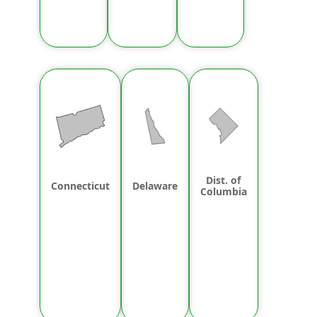
Dist. of
Connecticut
Delaware
Columbia