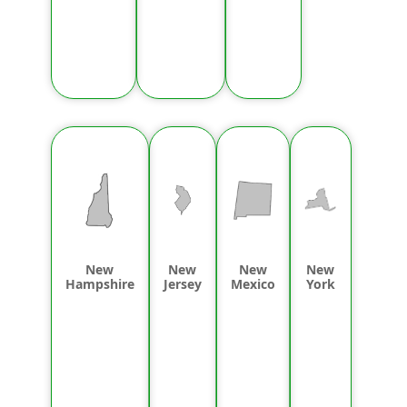
New
New
New
New
Hampshire
Jersey
Mexico
York