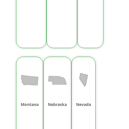
Montana
Nebraska
Nevada