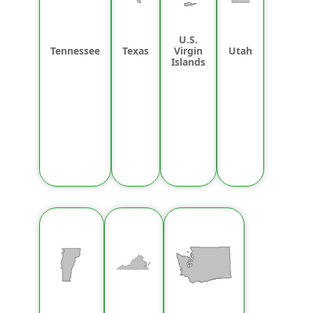
U.S.
Tennessee
Texas
Virgin
Utah
Islands