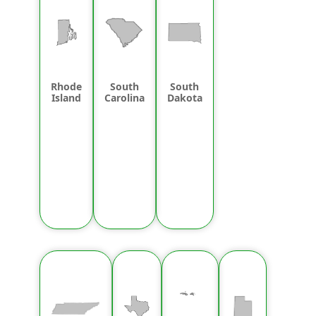
Rhode
South
South
Island
Carolina
Dakota