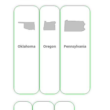
Oklahoma
Oregon
Pennsylvania