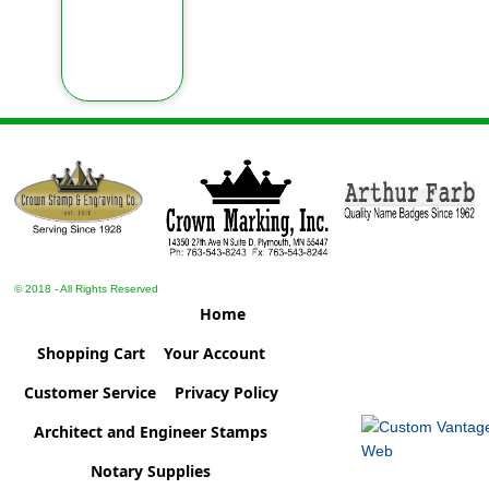
© 2018 - All Rights Reserved
Home
Shopping Cart
Your Account
Customer Service
Privacy Policy
Architect and Engineer Stamps
Notary Supplies