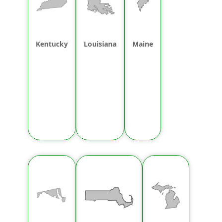
Kentucky
Louisiana
Maine