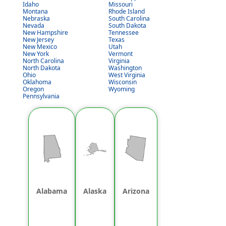
Idaho
Missouri
Montana
Rhode Island
Nebraska
South Carolina
Nevada
South Dakota
New Hampshire
Tennessee
New Jersey
Texas
New Mexico
Utah
New York
Vermont
North Carolina
Virginia
North Dakota
Washington
Ohio
West Virginia
Oklahoma
Wisconsin
Oregon
Wyoming
Pennsylvania
Alabama
Alaska
Arizona