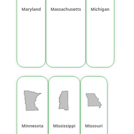
Maryland
Massachusetts
Michigan
Minnesota
Mississippi
Missouri