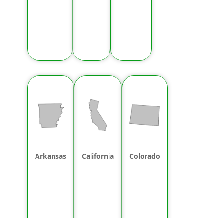
Arkansas
California
Colorado