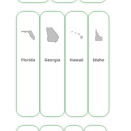
Florida
Georgia
Hawaii
Idaho