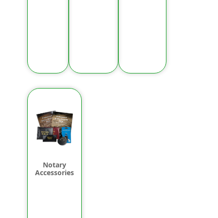
Notary
Accessories