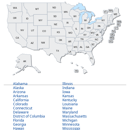
ND
WA
MT
NH
MN
VT
ME
SD
WI
OR
ID
WY
MI
NY
MA
IA
NE
RI
PA
OH
CT
IL
IN
NV
UT
CO
NJ
KS
MO
WV
DE
KY
VA
CA
MD
TN
NC
OK
DC
AR
NM
AZ
SC
MS
AL
GA
TX
LA
FL
AK
HI
Alabama
Illinois
Alaska
Indiana
Arizona
Iowa
Arkansas
Kansas
California
Kentucky
Colorado
Louisiana
Connecticut
Maine
Delaware
Maryland
District of Columbia
Massachusetts
Florida
Michigan
Georgia
Minnesota
Hawaii
Mississippi