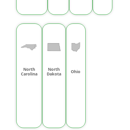
North
North
Ohio
Carolina
Dakota