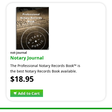
not-journal
Notary Journal
The Professional Notary Records Book™ is
the best Notary Records Book available.
$18.95
Add to Cart