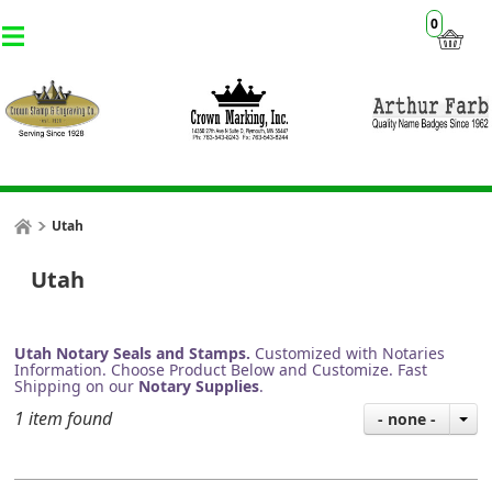
0
Utah
Utah
Utah Notary Seals and Stamps.
Customized with Notaries
Information. Choose Product Below and Customize. Fast
Shipping on our
Notary Supplies
.
1 item found
- none -