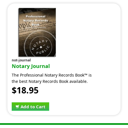
not-journal
Notary Journal
The Professional Notary Records Book™ is
the best Notary Records Book available.
$18.95
Add to Cart