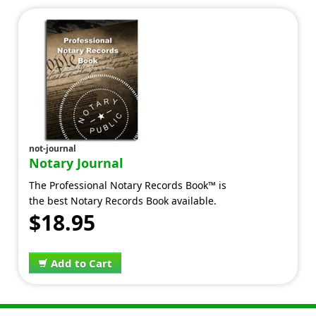
not-journal
Notary Journal
The Professional Notary Records Book™ is
the best Notary Records Book available.
$18.95
Add to Cart