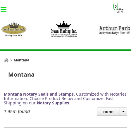
0
Montana
Montana
Montana Notary Seals and Stamps.
Customized with Notaries
Information. Choose Product Below and Customize. Fast
Shipping on our
Notary Supplies
.
1 item found
- none -