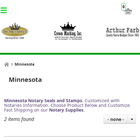
0
Minnesota
Minnesota
Minnesota Notary Seals and Stamps.
Customized with
Notaries Information. Choose Product Below and Customize.
Fast Shipping on our
Notary Supplies
.
2 items found
- none -