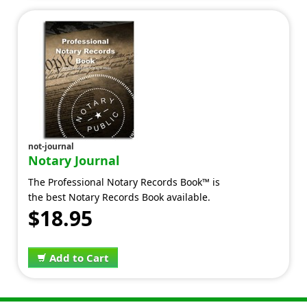
not-journal
Notary Journal
The Professional Notary Records Book™ is
the best Notary Records Book available.
$18.95
Add to Cart