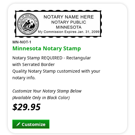
MN-NOT-1
Minnesota Notary Stamp
Notary Stamp REQUIRED - Rectangular
with Serrated Border
Quality Notary Stamp customized with your
notary info.
Customize Your Notary Stamp Below
(Available Only in Black Color)
$29.95
Customize