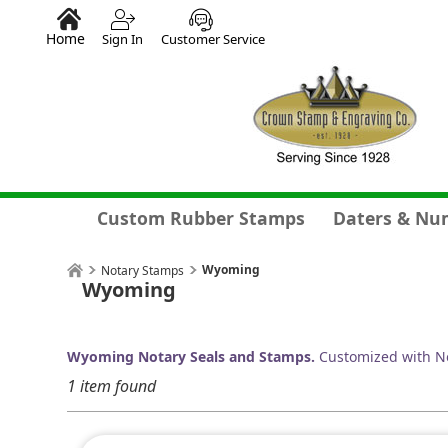
Home
Sign In
Customer Service
Custom Rubber Stamps
Daters & Nu
Wyoming
Notary Stamps
Wyoming
Wyoming Notary Seals and Stamps.
Customized with No
1 item found