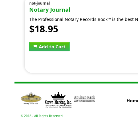
not-journal
Notary Journal
The Professional Notary Records Book™ is the best N
$18.95
Add to Cart
Hom
© 2018 - All Rights Reserved