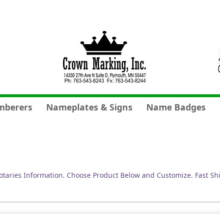
mberers
Nameplates & Signs
Name Badges
taries Information. Choose Product Below and Customize. Fast Sh