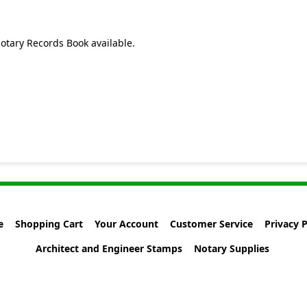
otary Records Book available.
e
Shopping Cart
Your Account
Customer Service
Privacy P
Architect and Engineer Stamps
Notary Supplies