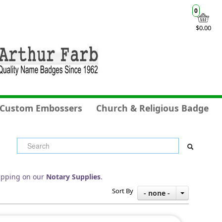
0
$0.00
Custom Embossers
Church & Religious Badge
ipping on our
Notary Supplies
.
Sort By
- none -