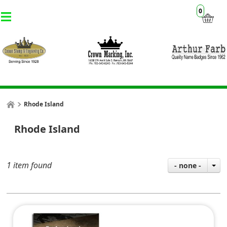
0
Rhode Island
Rhode Island
1 item found
- none -