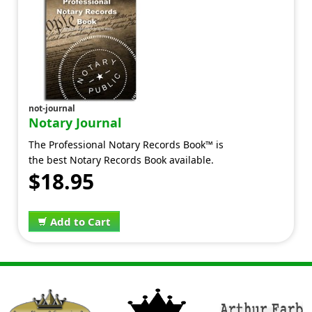
not-journal
Notary Journal
The Professional Notary Records Book™ is
the best Notary Records Book available.
$18.95
Add to Cart