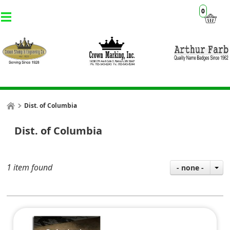
0
Dist. of Columbia
Dist. of Columbia
1 item found
- none -