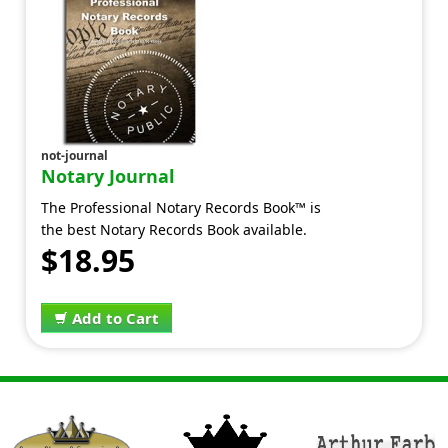
not-journal
Notary Journal
The Professional Notary Records Book™ is
the best Notary Records Book available.
$18.95
Add to Cart