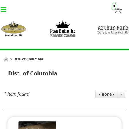
0
Dist. of Columbia
Dist. of Columbia
1 item found
- none -