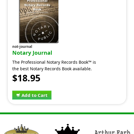
not-journal
Notary Journal
The Professional Notary Records Book™ is
the best Notary Records Book available.
$18.95
Add to Cart