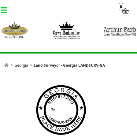
0
Georgia
Land Surveyor - Georgia LANDSURV-GA