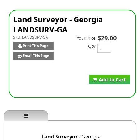
Land Surveyor - Georgia
LANDSURV-GA
$29.00
SKU:
LANDSURV-GA
Your Price
Qty
Print This Page
Email This Page
Add to Cart
Land Surveyor
- Georgia