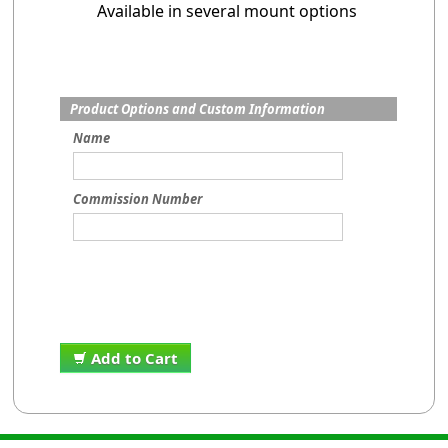
Available in several mount options
Product Options and Custom Information
Name
Commission Number
Add to Cart