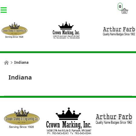
0
Indiana
Indiana