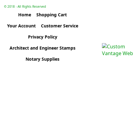
© 2018 - All Rights Reserved
Home
Shopping Cart
Your Account
Customer Service
Privacy Policy
Architect and Engineer Stamps
Notary Supplies