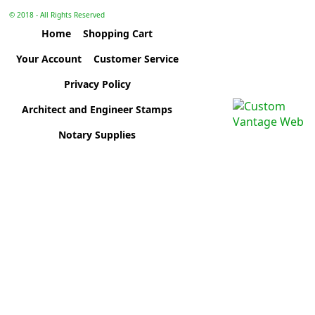
© 2018 - All Rights Reserved
Home
Shopping Cart
Your Account
Customer Service
Privacy Policy
Architect and Engineer Stamps
Notary Supplies