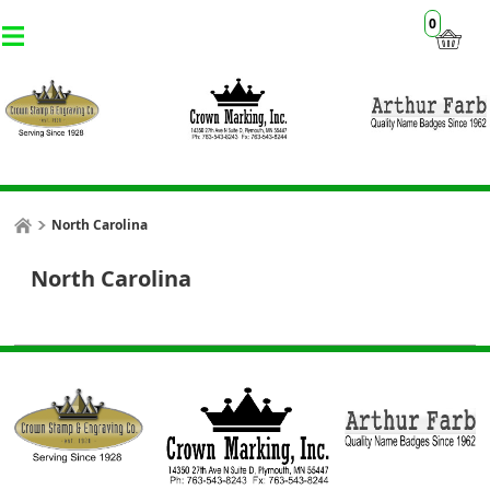
0
North Carolina
North Carolina