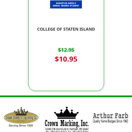
COLLEGE OF STATEN ISLAND
$12.95
$10.95