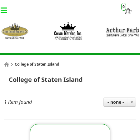
0
College of Staten Island
College of Staten Island
1 item found
- none -