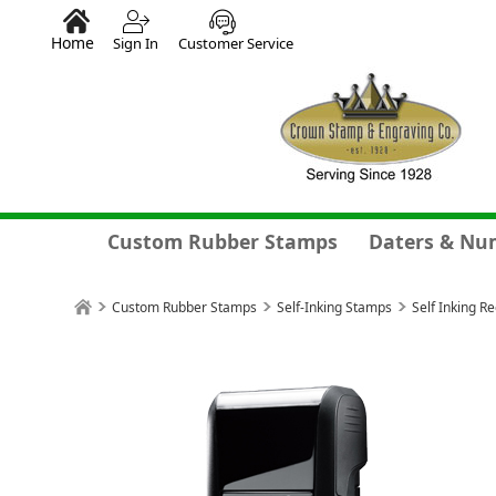
Home
Sign In
Customer Service
Custom Rubber Stamps
Daters & Nu
Custom Rubber Stamps
Self-Inking Stamps
Self Inking R