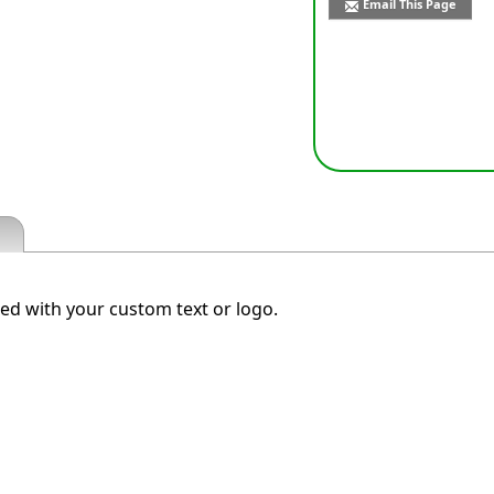
Email This Page
d with your custom text or logo.