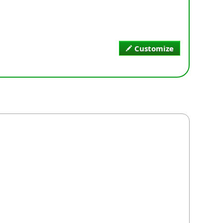
Customize