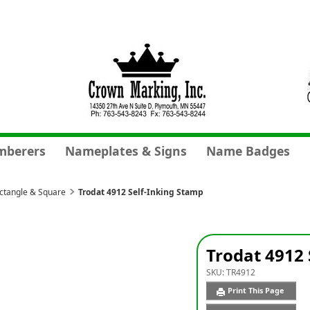
mberers
Nameplates & Signs
Name Badges
ectangle & Square
Trodat 4912 Self-Inking Stamp
Trodat 4912 
SKU:
TR4912
Print This Page