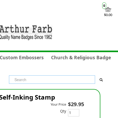
0
$0.00
Custom Embossers
Church & Religious Badge
Self-Inking Stamp
$29.95
Your Price
Qty