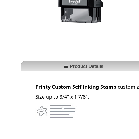
Product Details
Printy Custom Self Inking Stamp
customize
Size up to 3/4" x 1 7/8".