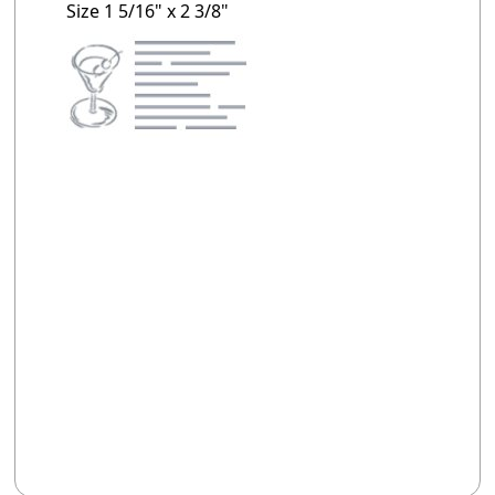
Size 1 5/16" x 2 3/8"