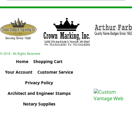
© 2018 - All Rights Reserved
Home
Shopping Cart
Your Account
Customer Service
Privacy Policy
Architect and Engineer Stamps
Notary Supplies