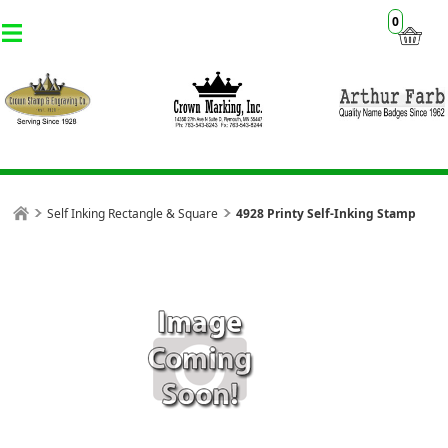
0
Self Inking Rectangle & Square
4928 Printy Self-Inking Stamp