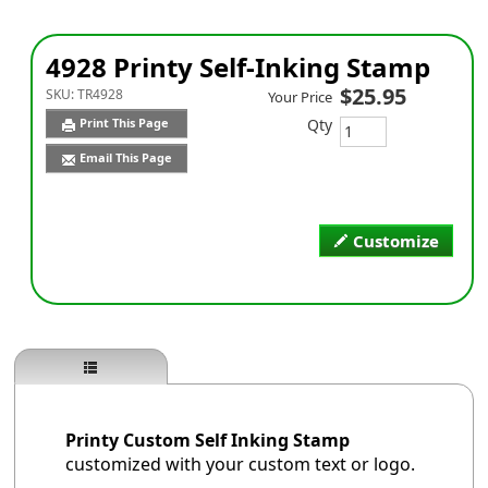
4928 Printy Self-Inking Stamp
$25.95
SKU:
TR4928
Your Price
Qty
Print This Page
Email This Page
Customize
Printy Custom Self Inking Stamp
customized with your custom text or logo.