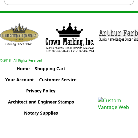
© 2018 - All Rights Reserved
Home
Shopping Cart
Your Account
Customer Service
Privacy Policy
Architect and Engineer Stamps
Notary Supplies