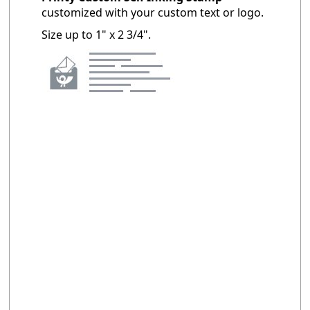
customized with your custom text or logo.
Size up to 1" x 2 3/4".