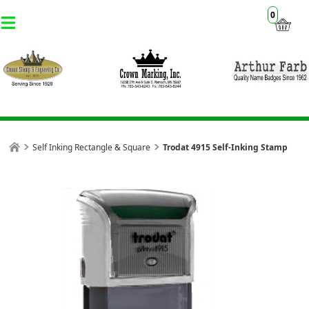
0
Self Inking Rectangle & Square
Trodat 4915 Self-Inking Stamp