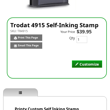
Trodat 4915 Self-Inking Stamp
$39.95
SKU:
TR4915
Your Price
Qty
Print This Page
Email This Page
Customize
Printy Custom Self Inking Stamp