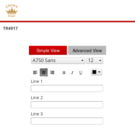
TR4917
Simple View
Advanced View
Line 1
Line 2
Line 3