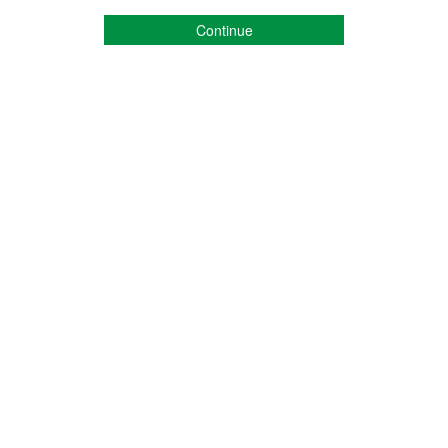
Continue