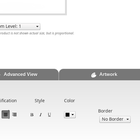
oduct is not shown actual size, but is proportional.
Advanced View
Artwork
ification
Style
Color
Border