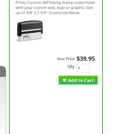
Printy Custom Self Inking Stamp customized
with your custom text, logo or graphic. Size
up to 3/8" x 2 3/4". Customize Below
$39.95
Your Price
Qty
Add to Cart