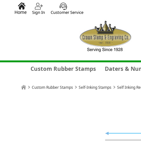
Home
Sign In
Customer Service
Custom Rubber Stamps
Daters & Nu
Custom Rubber Stamps
Self-Inking Stamps
Self Inking R