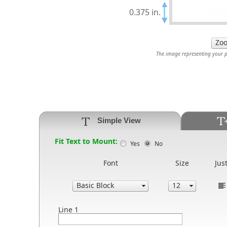
0.375 in.
The image representing your pr
Simple View
Fit Text to Mount:
Yes
No
Font
Size
Just
Line 1