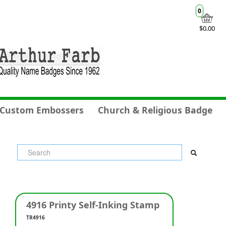
0
$0.00
Custom Embossers
Church & Religious Badge
4916 Printy Self-Inking Stamp
TR4916