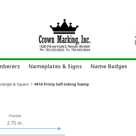
mberers
Nameplates & Signs
Name Badges
ectangle & Square
4916 Printy Self-Inking Stamp
Preview
2.75 in.