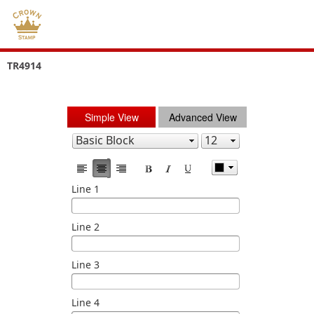
TR4914
Simple View
Advanced View
Line 1
Line 2
Line 3
Line 4