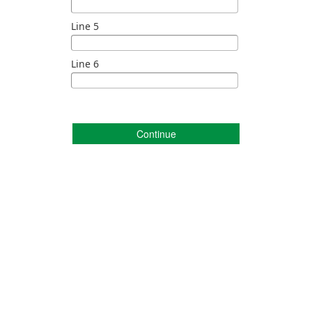
Line 5
Line 6
Continue