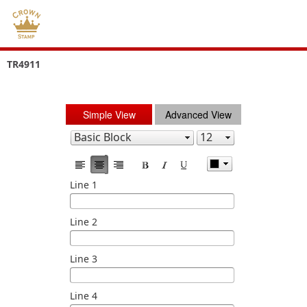
TR4911
Simple View
Advanced View
Line 1
Line 2
Line 3
Line 4