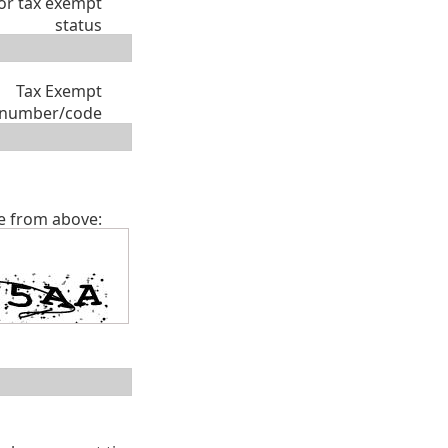
or tax exempt
status
Tax Exempt
number/code
e from above: