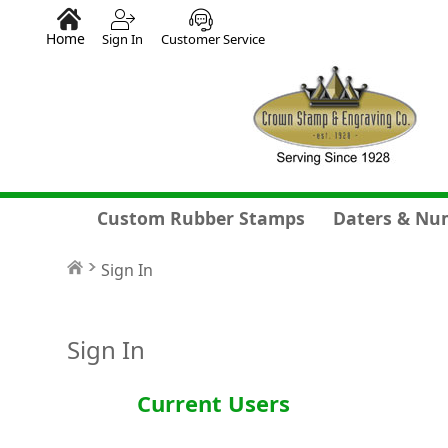
Home
Sign In
Customer Service
Custom Rubber Stamps
Daters & Nu
Sign In
Sign In
Current Users