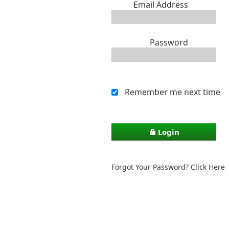
Email Address
Password
Remember me next time
Login
Forgot Your Password? Click Here