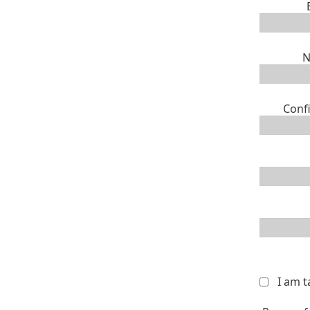
N
Conf
I am 