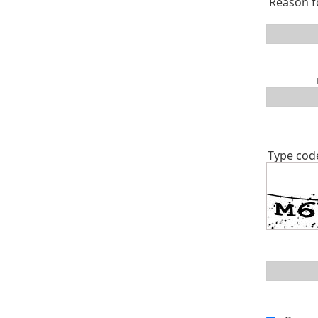
Reason f
Type cod