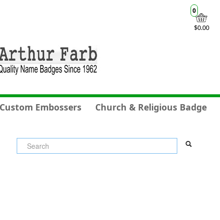
0
$0.00
Custom Embossers
Church & Religious Badge