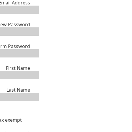
Email Address
ew Password
irm Password
First Name
Last Name
tax exempt