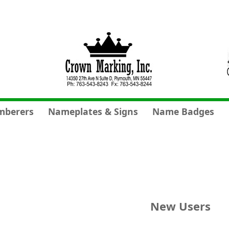
mberers
Nameplates & Signs
Name Badges
New Users